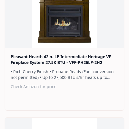
Find on Amazon
Pleasant Hearth 42in. LP Intermediate Heritage VF
Fireplace System 27.5K BTU - VFF-PH26LP-2H2
• Rich Cherry Finish • Propane Ready (Fuel conversion
not permitted) • Up to 27,500 BTU's/hr heats up to
1,000 sq. ft. • Thermostat control knob automatically
Check Amazon for price
maintains your ideal heat level • Wall or corner
installation options included • Dual burner provides 2
rows of flames for a more full looking fire • Separately
sold blower works manually or automatically (GFB100) •
2 Year Warranty