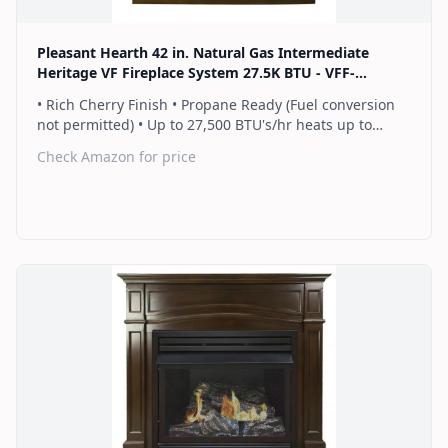
Pleasant Hearth 42 in. Natural Gas Intermediate
Heritage VF Fireplace System 27.5K BTU - VFF-
PH26NG-2H1
• Rich Cherry Finish • Propane Ready (Fuel conversion
not permitted) • Up to 27,500 BTU's/hr heats up to
1,000 sq. ft. • Thermostat control knob automatically
Check Amazon for price
maintains your ideal heat level • Wall or corner
installation options included • Dual burner provides 2
rows of flames for a more full looking fire • Separately
sold blower works manually or automatically (GFB100) •
2 Year Warranty
Find on Amazon