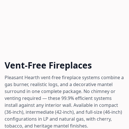
Vent-Free Fireplaces
Pleasant Hearth vent-free fireplace systems combine a
gas burner, realistic logs, and a decorative mantel
surround in one complete package. No chimney or
venting required — these 99.9% efficient systems
install against any interior wall. Available in compact
(36-inch), intermediate (42-inch), and full-size (46-inch)
configurations in LP and natural gas, with cherry,
tobacco, and heritage mantel finishes.