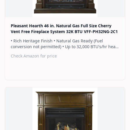
Pleasant Hearth 46 in. Natural Gas Full Size Cherry
Vent Free Fireplace System 32K BTU VFF-PH32NG-2C1
• Rich Heritage Finish • Natural Gas Ready (Fuel
conversion not permitted) • Up to 32,000 BTU's/hr heats
up to 1,100 sq. ft. • Includes a hand-held thermostat
Check Amazon for price
remote control that works as an ON/OFF switch or a
programmable thermostat • Dual burner provides 2
rows of flames for a more full looking fire • Separately
sold blower works manually or automatically (GFB100) •
2 Year Warranty