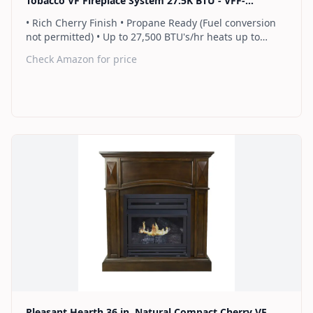
Tobacco VF Fireplace System 27.5K BTU - VFF-
PH26NG-T1
• Rich Cherry Finish • Propane Ready (Fuel conversion
not permitted) • Up to 27,500 BTU's/hr heats up to
1,000 sq. ft. • Thermostat control knob automatically
Check Amazon for price
maintains your ideal heat level • Wall or corner
installation options included • Dual burner provides 2
rows of flames for a more full looking fire • Separately
sold blower works manually or automatically (GFB100) •
2 Year Warranty
Find on Amazon
Pleasant Hearth 36 in. Natural Compact Cherry VF