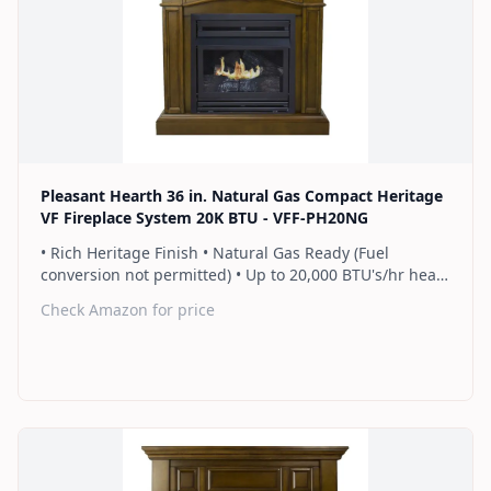
Find on Amazon
Pleasant Hearth 36 in. Natural Gas Compact Heritage
VF Fireplace System 20K BTU - VFF-PH20NG
• Rich Heritage Finish • Natural Gas Ready (Fuel
conversion not permitted) • Up to 20,000 BTU's/hr heats
up to 700 sq. ft. • Thermostat control knob
Check Amazon for price
automatically maintains your ideal heat level • Wall or
corner installation options included • Dual burner
provides 2 rows of flames for a more full looking fire •
Separately sold blower works manually or automatically
(GFB100) • 2 Year Warranty