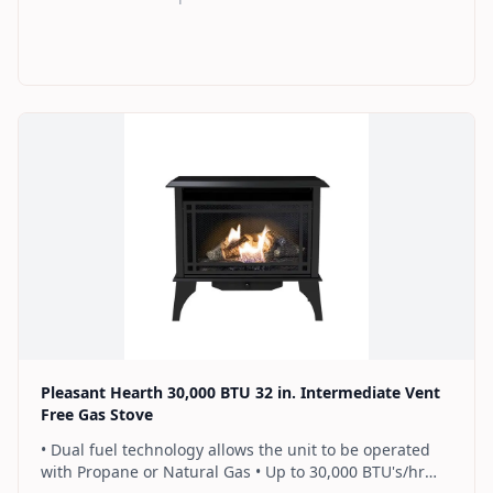
remote control that works as an ON/OFF switch or a
programmable thermostat • Dual burner provides 2
rows of flames for a more full looking fire • Separately
sold blower works manually or automatically (GFB100) •
2 Year Warranty
Find on Amazon
Pleasant Hearth 30,000 BTU 32 in. Intermediate Vent
Free Gas Stove
• Dual fuel technology allows the unit to be operated
with Propane or Natural Gas • Up to 30,000 BTU's/hr