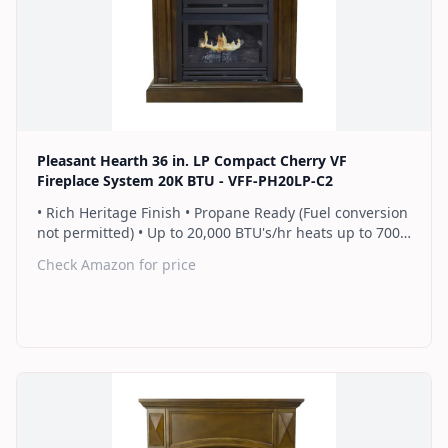
Find on Amazon
Pleasant Hearth 36 in. LP Compact Cherry VF
Fireplace System 20K BTU - VFF-PH20LP-C2
• Rich Heritage Finish • Propane Ready (Fuel conversion
not permitted) • Up to 20,000 BTU's/hr heats up to 700
sq. ft. • Thermostat control knob automatically
Check Amazon for price
maintains your ideal heat level • Wall or corner
installation options included • Dual burner provides 2
rows of flames for a more full looking fire • Separately
sold blower works manually or automatically (GFB100) •
2 Year Warranty