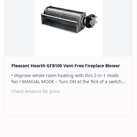
Find on Amazon
Pleasant Hearth GFB100 Vent-Free Fireplace Blower
• Improve whole room heating with this 2-in-1 mode
fan • MANUAL MODE – Turn ON at the flick of a switch •
AUTO MODE - Fan automatically operates when the
Check Amazon for price
heater gets above 113 degrees Fahrenheit to ensure
it’s blowing ONLY warm/hot air • Includes power supply
(6' Cord Length), and all necessary wiring • Designed
and certified to only operate with Pleasant Hearth Vent
Free Fireplace Systems • Warranty: 2 Year