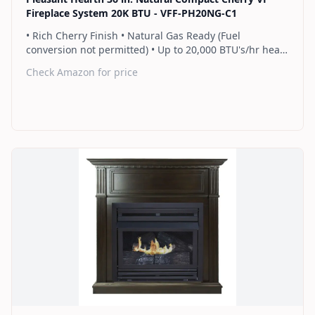
Fireplace System 20K BTU - VFF-PH20NG-C1
• Rich Cherry Finish • Natural Gas Ready (Fuel
conversion not permitted) • Up to 20,000 BTU's/hr heats
up to 700 sq. ft. • Thermostat control knob
Check Amazon for price
automatically maintains your ideal heat level • Wall or
corner installation options included • Dual burner
provides 2 rows of flames for a more full looking fire •
Separately sold blower works manually or automatically
(GFB100) • 2 Year Warranty
Find on Amazon