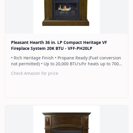
Find on Amazon
Pleasant Hearth 36 in. LP Compact Heritage VF
Fireplace System 20K BTU - VFF-PH20LP
• Rich Heritage Finish • Propane Ready (Fuel conversion
not permitted) • Up to 20,000 BTU's/hr heats up to 700
sq. ft. • Thermostat control knob automatically
Check Amazon for price
maintains your ideal heat level • Wall or corner
installation options included • Dual burner provides 2
rows of flames for a more full looking fire • Separately
sold blower works manually or automatically (GFB100) •
2 Year Warranty