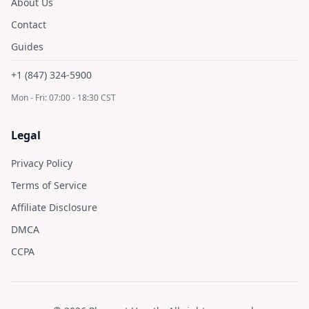
About Us
Contact
Guides
+1 (847) 324-5900
Mon - Fri: 07:00 - 18:30 CST
Legal
Privacy Policy
Terms of Service
Affiliate Disclosure
DMCA
CCPA