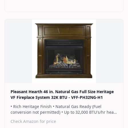
rows of flames for a more full looking fire • Separately
sold blower works manually or automatically (GFB100) •
2 Year Warranty
Find on Amazon
Pleasant Hearth 46 in. Natural Gas Full Size Heritage
VF Fireplace System 32K BTU - VFF-PH32NG-H1
• Rich Heritage Finish • Natural Gas Ready (Fuel
conversion not permitted) • Up to 32,000 BTU's/hr heats
up to 1,100 sq. ft. • Includes a hand-held thermostat
Check Amazon for price
remote control that works as an ON/OFF switch or a