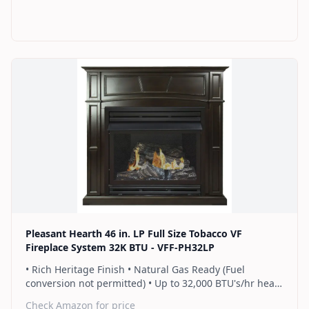
programmable thermostat • Dual burner provides 2
rows of flames for a more full looking fire • Separately
sold blower works manually or automatically (GFB100) •
2 Year Warranty
Find on Amazon
Pleasant Hearth 46 in. LP Full Size Tobacco VF
Fireplace System 32K BTU - VFF-PH32LP
• Rich Heritage Finish • Natural Gas Ready (Fuel
conversion not permitted) • Up to 32,000 BTU's/hr heats
up to 1,100 sq. ft. • Includes a hand-held thermostat
Check Amazon for price