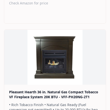
heats up to 1,000 sq. ft. • Thermostat control knob
Check Amazon for price
automatically maintains your ideal heat level • Dual
burner provides 2 rows of flames for a more full
looking fire • Separately sold variable speed blower
(PBAR-2427) for quiet, yet powerful heat distribution • 2
Year Warranty
Find on Amazon
Pleasant Hearth 36 in. Natural Gas Compact Tobacco
VF Fireplace System 20K BTU - VFF-PH20NG-2T1
• Rich Tobacco Finish • Natural Gas Ready (Fuel
conversion not permitted) • Up to 20,000 BTU's/hr heats