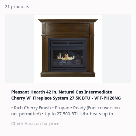
21
products
Pleasant Hearth 42 in. Natural Gas Intermediate
Cherry VF Fireplace System 27.5K BTU - VFF-PH26NG
• Rich Cherry Finish • Propane Ready (Fuel conversion
not permitted) • Up to 27,500 BTU's/hr heats up to
1,000 sq. ft. • Thermostat control knob automatically
Check Amazon for price
maintains your ideal heat level • Wall or corner
installation options included • Dual burner provides 2