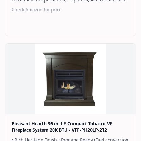
up to 700 sq. ft. • Thermostat control knob
Check Amazon for price
automatically maintains your ideal heat level • Wall or
corner installation options included • Dual burner
provides 2 rows of flames for a more full looking fire •
Separately sold blower works manually or automatically
(GFB100) • 2 Year Warranty
Find on Amazon
Pleasant Hearth 36 in. LP Compact Tobacco VF
Fireplace System 20K BTU - VFF-PH20LP-2T2
• Rich Heritage Finish • Propane Ready (Fuel conversion