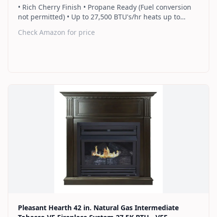
• Rich Cherry Finish • Propane Ready (Fuel conversion
not permitted) • Up to 27,500 BTU's/hr heats up to
1,000 sq. ft. • Thermostat control knob automatically
Check Amazon for price
maintains your ideal heat level • Wall or corner
installation options included • Dual burner provides 2
rows of flames for a more full looking fire • Separately
sold blower works manually or automatically (GFB100) •
2 Year Warranty
Find on Amazon
Pleasant Hearth 42 in. Natural Gas Intermediate