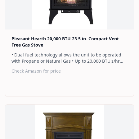
Find on Amazon
Pleasant Hearth 20,000 BTU 23.5 in. Compact Vent
Free Gas Stove
• Dual fuel technology allows the unit to be operated
with Propane or Natural Gas • Up to 20,000 BTU's/hr
heats up to 700 sq. ft. • Thermostat control knob
Check Amazon for price
automatically maintains your ideal heat level • Dual
burner provides 2 rows of flames for a more full
looking fire • Separately sold variable speed blower
(PBAR-2427) for quiet, yet powerful heat distribution • 2
Year Warranty