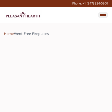
Phone: +1 (847) 324-5900
Home
/
Vent-Free Fireplaces