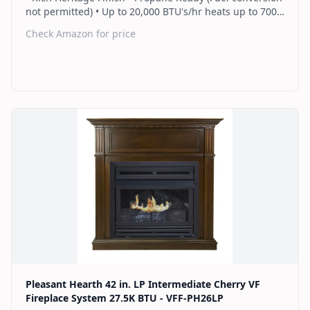
not permitted) • Up to 20,000 BTU's/hr heats up to 700
sq. ft. • Thermostat control knob automatically
Check Amazon for price
maintains your ideal heat level • Wall or corner
installation options included • Dual burner provides 2
rows of flames for a more full looking fire • Separately
sold blower works manually or automatically (GFB100) •
2 Year Warranty
Find on Amazon
Pleasant Hearth 42 in. LP Intermediate Cherry VF
Fireplace System 27.5K BTU - VFF-PH26LP