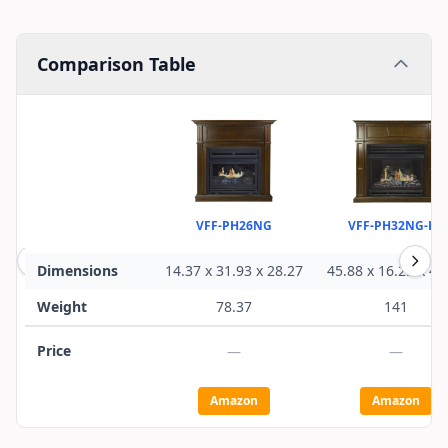
Comparison Table
VFF-PH26NG
VFF-PH32NG-H1
Dimensions
14.37 x 31.93 x 28.27
45.88 x 16.25 x 44
Weight
78.37
141
Price
—
—
Amazon
Amazon