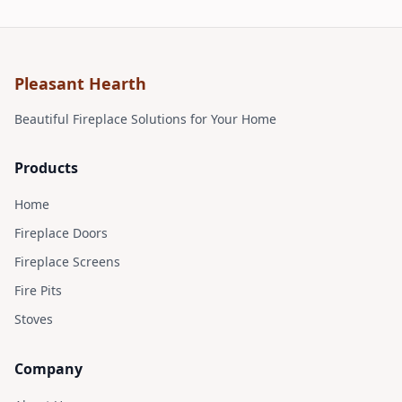
Pleasant Hearth
Find on Amazon
Beautiful Fireplace Solutions for Your Home
Products
Home
Fireplace Doors
Fireplace Screens
Fire Pits
Stoves
Company