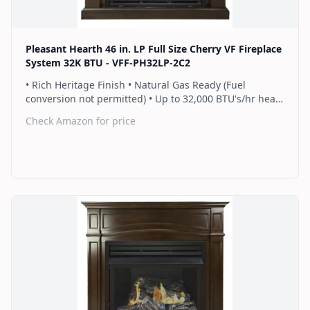
Pleasant Hearth 46 in. LP Full Size Cherry VF Fireplace
System 32K BTU - VFF-PH32LP-2C2
• Rich Heritage Finish • Natural Gas Ready (Fuel
conversion not permitted) • Up to 32,000 BTU's/hr heats
up to 1,100 sq. ft. • Includes a hand-held thermostat
Check Amazon for price
remote control that works as an ON/OFF switch or a
programmable thermostat • Dual burner provides 2
rows of flames for a more full looking fire • Separately
sold blower works manually or automatically (GFB100) •
2 Year Warranty
Find on Amazon