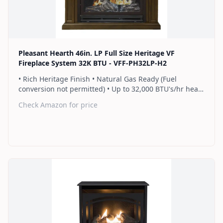
Find on Amazon
Pleasant Hearth 46in. LP Full Size Heritage VF
Fireplace System 32K BTU - VFF-PH32LP-H2
• Rich Heritage Finish • Natural Gas Ready (Fuel
conversion not permitted) • Up to 32,000 BTU's/hr heats
up to 1,100 sq. ft. • Includes a hand-held thermostat
Check Amazon for price
remote control that works as an ON/OFF switch or a
programmable thermostat • Dual burner provides 2
rows of flames for a more full looking fire • Separately
sold blower works manually or automatically (GFB100) •
2 Year Warranty