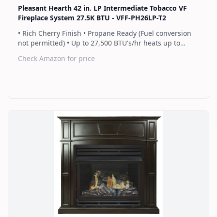
Pleasant Hearth 42 in. LP Intermediate Tobacco VF
Fireplace System 27.5K BTU - VFF-PH26LP-T2
• Rich Cherry Finish • Propane Ready (Fuel conversion
not permitted) • Up to 27,500 BTU's/hr heats up to
1,000 sq. ft. • Thermostat control knob automatically
Check Amazon for price
maintains your ideal heat level • Wall or corner
installation options included • Dual burner provides 2
rows of flames for a more full looking fire • Separately
sold blower works manually or automatically (GFB100) •
2 Year Warranty
Find on Amazon