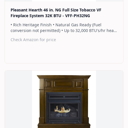
Pleasant Hearth 46 in. NG Full Size Tobacco VF
Fireplace System 32K BTU - VFF-PH32NG
• Rich Heritage Finish • Natural Gas Ready (Fuel
conversion not permitted) • Up to 32,000 BTU's/hr heats
up to 1,100 sq. ft. • Includes a hand-held thermostat
Check Amazon for price
remote control that works as an ON/OFF switch or a
programmable thermostat • Dual burner provides 2
rows of flames for a more full looking fire • Separately
sold blower works manually or automatically (GFB100) •
2 Year Warranty
Find on Amazon