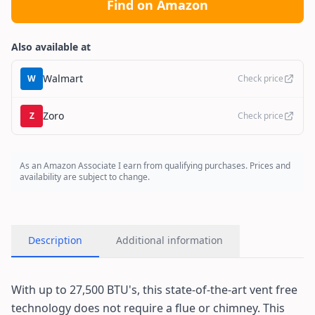
Find on Amazon
Also available at
Walmart
W
Check price
Zoro
Z
Check price
As an Amazon Associate I earn from qualifying purchases. Prices and
availability are subject to change.
Description
Additional information
With up to 27,500 BTU's, this state-of-the-art vent free
technology does not require a flue or chimney. This