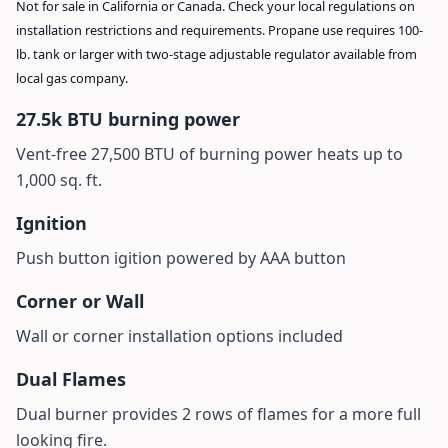
Not for sale in California or Canada. Check your local regulations on
installation restrictions and requirements. Propane use requires 100-
lb. tank or larger with two-stage adjustable regulator available from
local gas company.
27.5k BTU burning power
Vent-free 27,500 BTU of burning power heats up to
1,000 sq. ft.
Ignition
Push button igition powered by AAA button
Corner or Wall
Wall or corner installation options included
Dual Flames
Dual burner provides 2 rows of flames for a more full
looking fire.