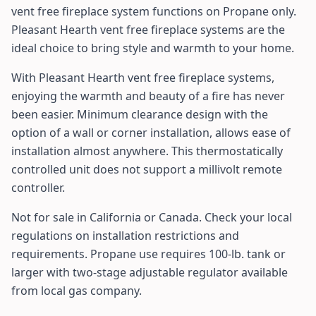
vent free fireplace system functions on Propane only.
Pleasant Hearth vent free fireplace systems are the
ideal choice to bring style and warmth to your home.
With Pleasant Hearth vent free fireplace systems,
enjoying the warmth and beauty of a fire has never
been easier. Minimum clearance design with the
option of a wall or corner installation, allows ease of
installation almost anywhere. This thermostatically
controlled unit does not support a millivolt remote
controller.
Not for sale in California or Canada. Check your local
regulations on installation restrictions and
requirements. Propane use requires 100-lb. tank or
larger with two-stage adjustable regulator available
from local gas company.