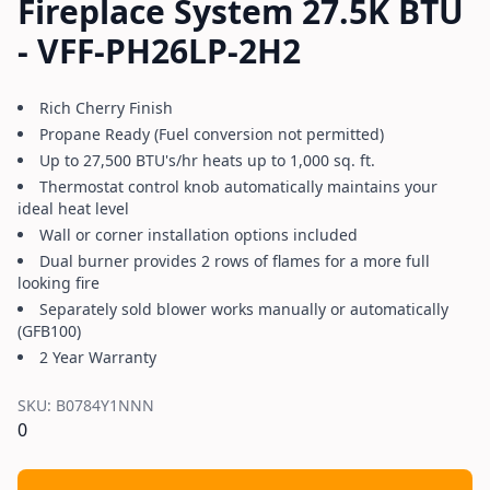
Fireplace System 27.5K BTU
- VFF-PH26LP-2H2
Rich Cherry Finish
Propane Ready (Fuel conversion not permitted)
Up to 27,500 BTU's/hr heats up to 1,000 sq. ft.
Thermostat control knob automatically maintains your
ideal heat level
Wall or corner installation options included
Dual burner provides 2 rows of flames for a more full
looking fire
Separately sold blower works manually or automatically
(GFB100)
2 Year Warranty
SKU:
B0784Y1NNN
0