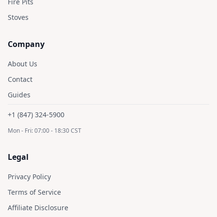
Fire Pits
Stoves
Company
About Us
Contact
Guides
+1 (847) 324-5900
Mon - Fri: 07:00 - 18:30 CST
Legal
Privacy Policy
Terms of Service
Affiliate Disclosure