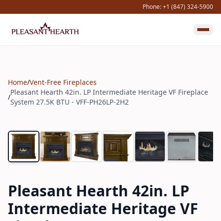
Phone: +1 (847) 324-5900
Home
/
Vent-Free Fireplaces
Pleasant Hearth 42in. LP Intermediate Heritage VF Fireplace
/
System 27.5K BTU - VFF-PH26LP-2H2
Pleasant Hearth 42in. LP
Intermediate Heritage VF