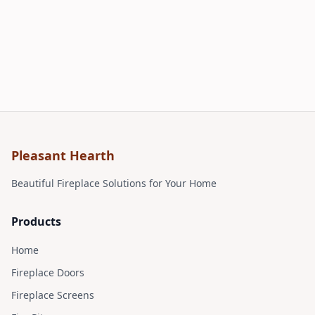
Pleasant Hearth
Beautiful Fireplace Solutions for Your Home
Products
Home
Fireplace Doors
Fireplace Screens