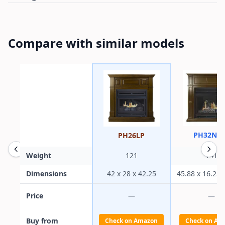
Compare with similar models
PH32NG
PH26LP
Weight
121
141
Dimensions
42 x 28 x 42.25
45.88 x 16.25 
Price
—
—
Buy from
Check on Amazon
Check on Am