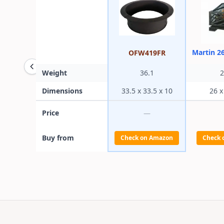
Martin 2
OFW419FR
Weight
36.1
2
Dimensions
33.5 x 33.5 x 10
26 x
Price
—
Buy from
Check on Amazon
Check 