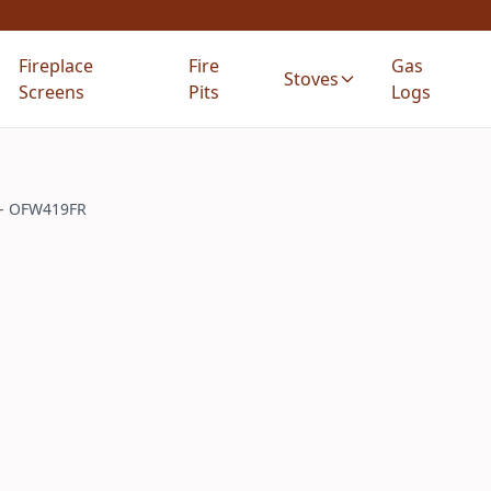
Fireplace
Fire
Gas
Stoves
Screens
Pits
Logs
g - OFW419FR