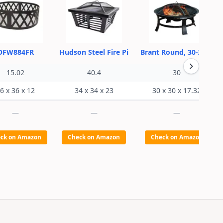
OFW884FR
Hudson Steel Fire Pi
Brant Round, 30-Inch
15.02
40.4
30
6 x 36 x 12
34 x 34 x 23
30 x 30 x 17.32
—
—
—
ck on Amazon
Check on Amazon
Check on Amazon