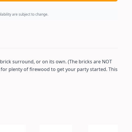
ability are subject to change.
a brick surround, or on its own. (The bricks are NOT
 for plenty of firewood to get your party started. This