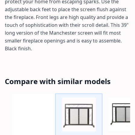
protect your home from escaping sparks. Use the
adjustable back feet to place the screen flush against
the fireplace. Front legs are high quality and provide a
touch of sophistication with their scroll detail. This 39"
long version of the Manchester screen will fit most
smaller fireplace openings and is easy to assemble.
Black finish.
Compare with similar models