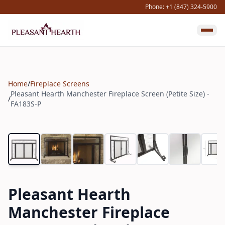
Phone: +1 (847) 324-5900
Home
/
Fireplace Screens
Pleasant Hearth Manchester Fireplace Screen (Petite Size) -
/
FA183S-P
Pleasant Hearth
Manchester Fireplace