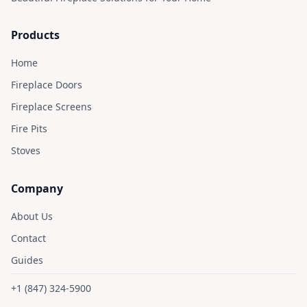
Products
Home
Fireplace Doors
Fireplace Screens
Fire Pits
Stoves
Company
About Us
Contact
Guides
+1 (847) 324-5900