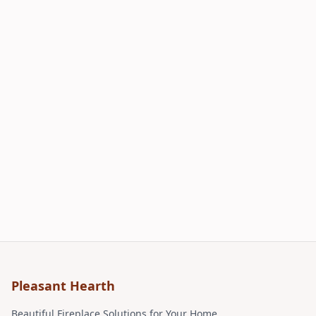
Pleasant Hearth
Beautiful Fireplace Solutions for Your Home