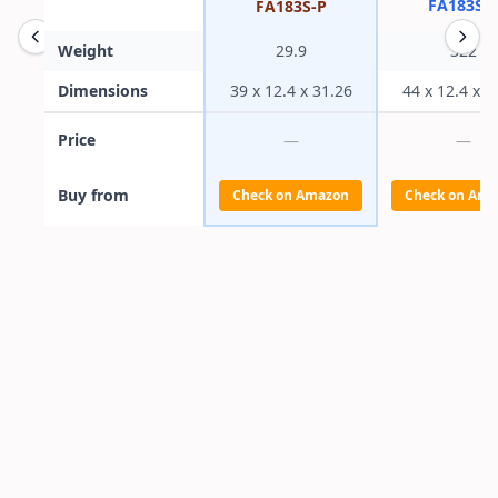
FA183S-L
FA183S-P
Weight
29.9
322
Dimensions
39 x 12.4 x 31.26
44 x 12.4 x 3
Price
—
—
Buy from
Check on Amazon
Check on Ama