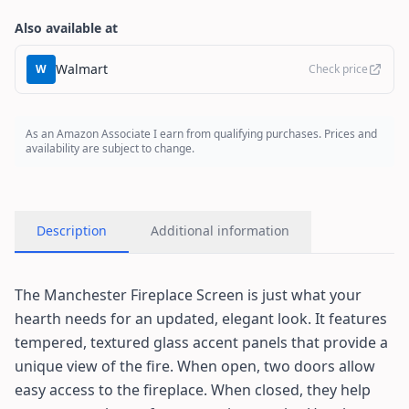
Also available at
Walmart
W
Check price
As an Amazon Associate I earn from qualifying purchases. Prices and
availability are subject to change.
Description
Additional information
The Manchester Fireplace Screen is just what your
hearth needs for an updated, elegant look. It features
tempered, textured glass accent panels that provide a
unique view of the fire. When open, two doors allow
easy access to the fireplace. When closed, they help