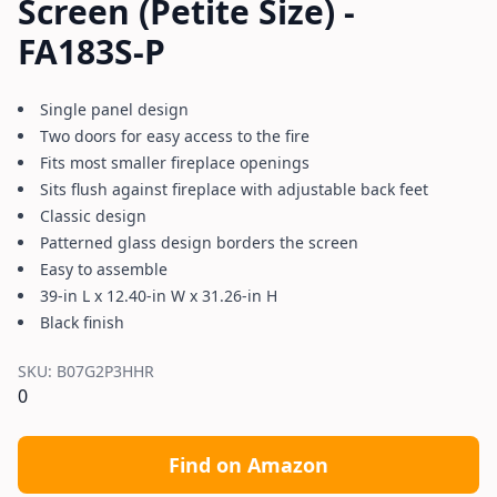
Screen (Petite Size) -
FA183S-P
Single panel design
Two doors for easy access to the fire
Fits most smaller fireplace openings
Sits flush against fireplace with adjustable back feet
Classic design
Patterned glass design borders the screen
Easy to assemble
39-in L x 12.40-in W x 31.26-in H
Black finish
SKU:
B07G2P3HHR
0
Find on Amazon