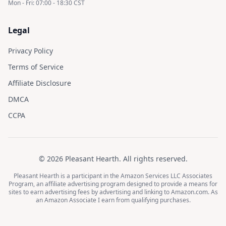
Mon - Fri: 07:00 - 18:30 CST
Legal
Privacy Policy
Terms of Service
Affiliate Disclosure
DMCA
CCPA
©
2026
Pleasant Hearth
. All rights reserved.
Pleasant Hearth
is a participant in the Amazon Services LLC Associates
Program, an affiliate advertising program designed to provide a means for
sites to earn advertising fees by advertising and linking to Amazon.com. As
an Amazon Associate I earn from qualifying purchases.