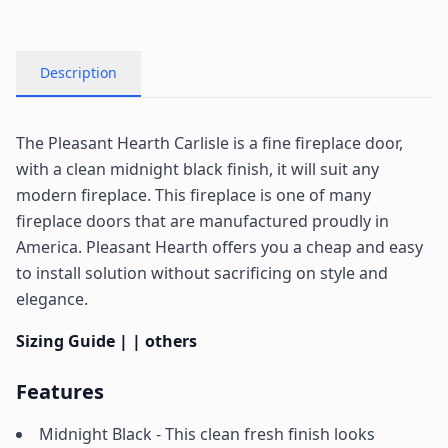
Description
The Pleasant Hearth Carlisle is a fine fireplace door,
with a clean midnight black finish, it will suit any
modern fireplace. This fireplace is one of many
fireplace doors that are manufactured proudly in
America. Pleasant Hearth offers you a cheap and easy
to install solution without sacrificing on style and
elegance.
Sizing Guide
| | others
Features
Midnight Black - This clean fresh finish looks