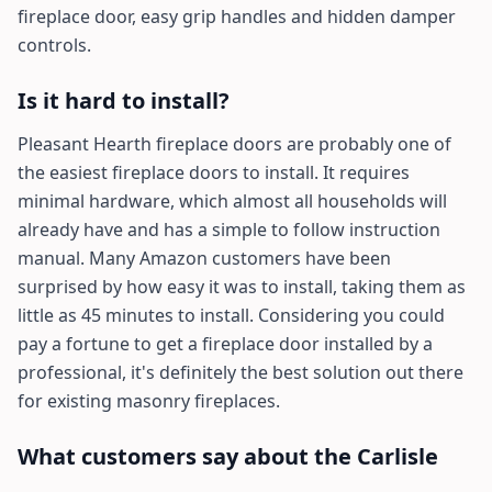
fireplace door, easy grip handles and hidden damper
controls.
Is it hard to install?
Pleasant Hearth fireplace doors are probably one of
the easiest fireplace doors to install. It requires
minimal hardware, which almost all households will
already have and has a simple to follow instruction
manual. Many Amazon customers have been
surprised by how easy it was to install, taking them as
little as 45 minutes to install. Considering you could
pay a fortune to get a fireplace door installed by a
professional, it's definitely the best solution out there
for existing masonry fireplaces.
What customers say about the Carlisle