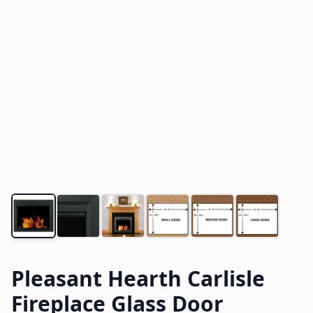
Pleasant Hearth Carlisle
Fireplace Glass Door