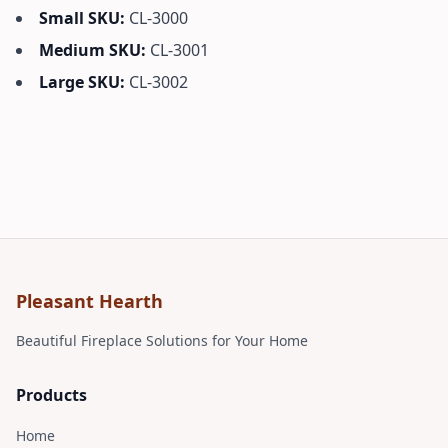
Small SKU:
CL-3000
Medium SKU:
CL-3001
Large SKU:
CL-3002
Pleasant Hearth
Beautiful Fireplace Solutions for Your Home
Products
Home