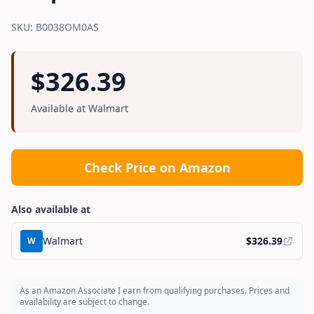
SKU:
B0038OM0AS
$
326.39
Available at
Walmart
Check Price on Amazon
Also available at
Walmart
$
326.39
W
As an Amazon Associate I earn from qualifying purchases. Prices and
availability are subject to change.