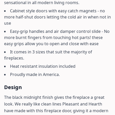
sensational in all modern living rooms.
Cabinet style doors with easy catch magnets - no
more half-shut doors letting the cold air in when not in
use
Easy-grip handles and air damper control slide - No
more burnt fingers from touching hot parts! these
easy grips allow you to open and close with ease
It comes in 3 sizes that suit the majority of
fireplaces.
Heat resistant insulation included
Proudly made in America.
Design
The black midnight finish gives the fireplace a great
look. We really like clean lines Pleasant and Hearth
have made with this fireplace door, giving it a modern