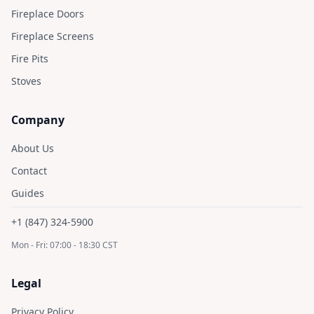
Fireplace Doors
Fireplace Screens
Fire Pits
Stoves
Company
About Us
Contact
Guides
+1 (847) 324-5900
Mon - Fri: 07:00 - 18:30 CST
Legal
Privacy Policy