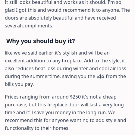
It still looks beautiful and works as it should. I'm so
glad I got this and would recommend it to anyone. The
doors are absolutely beautiful and have received
several compliments.
Why you should buy it?
like we've said earlier, it's stylish and will be an
excellent addition to any fireplace. Add to the style, it
also reduces heat loss during winter and cool air loss
during the summertime, saving you the $$$ from the
bills you pay.
Prices ranging from around $250 it's not a cheap
purchase, but this fireplace door will last a very long
time and it'll save you money in the long run. We
recommend this for anyone wanting to add style and
functionality to their homes