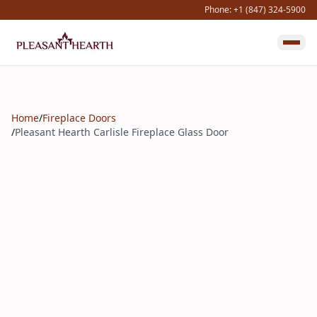
Phone: +1 (847) 324-5900
Home
/
Fireplace Doors
/
Pleasant Hearth Carlisle Fireplace Glass Door