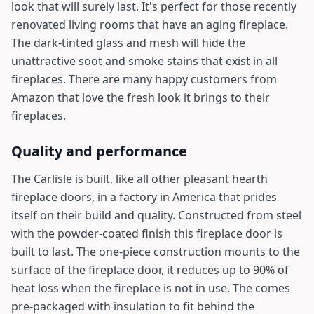
look that will surely last. It's perfect for those recently
renovated living rooms that have an aging fireplace.
The dark-tinted glass and mesh will hide the
unattractive soot and smoke stains that exist in all
fireplaces. There are many happy customers from
Amazon that love the fresh look it brings to their
fireplaces.
Quality and performance
The Carlisle is built, like all other pleasant hearth
fireplace doors, in a factory in America that prides
itself on their build and quality. Constructed from steel
with the powder-coated finish this fireplace door is
built to last. The one-piece construction mounts to the
surface of the fireplace door, it reduces up to 90% of
heat loss when the fireplace is not in use. The comes
pre-packaged with insulation to fit behind the